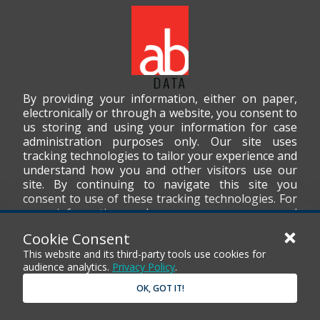
By providing your information, either on paper,
electronically or through a website, you consent to
us storing and using your information for case
administration purposes only. Our site uses
tracking technologies to tailor your experience and
understand how you and other visitors use our
site. By continuing to navigate this site you
consent to use of these tracking technologies. For
more information on how we use your personal
data, please read our
Privacy Policy
.
Cookie Consent
This website and its third-party tools use cookies for
audience analytics.
Privacy Policy
.
OK, GOT IT!