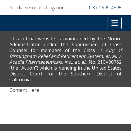
Acadia Securities Litigation
1-877-999-4595
Tog
This official website is maintained by the Notice
Administrator under the supervision of Class
Counsel for members of the Class in
City of
Birmingham Relief and Retirement System, et. al. v.
Acadia Pharmaceuticals, Inc., et. al.
, No. 21CV00762
(the “Action”) which is pending in the United States
District Court for the Southern District of
California.
Content Here